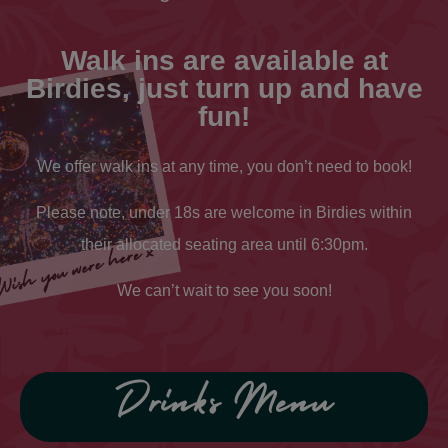
Walk ins are available at
Birdies, just turn up and have
fun!
We offer walk ins at any time, you don’t need to book!
Please note, under 18s are welcome in Birdies within
their allocated seating area until 6:30pm.
We can’t wait to see you soon!
Drinks Menu