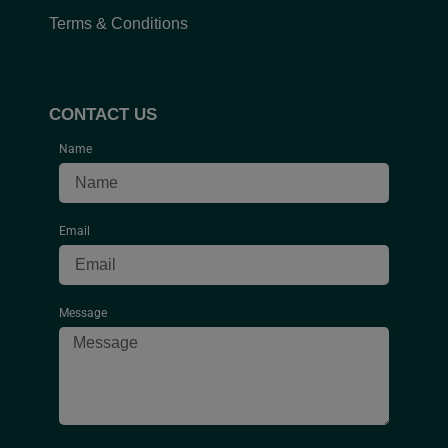
Terms & Conditions
CONTACT US
Name
Email
Message