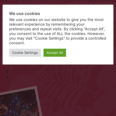
Food Menu
We use cookies
We use cookies on our website to give you the most
relevant experience by remembering your
preferences and repeat visits. By clicking “Accept All”,
you consent to the use of ALL the cookies. However,
Kids Food
you may visit "Cookie Settings" to provide a controlled
consent.
Cookie Settings
Accept All