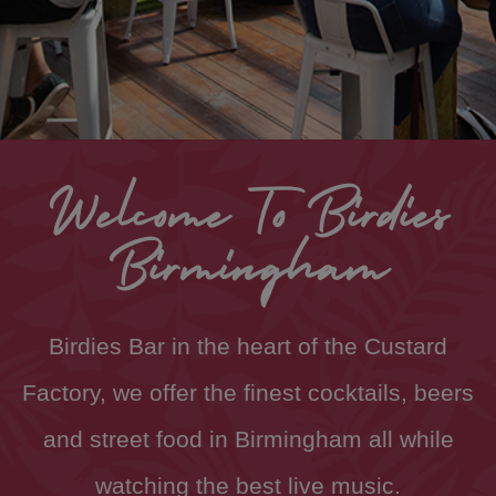
Welcome To Birdies
Birmingham
Birdies Bar in the heart of the Custard
Factory, we offer the finest cocktails, beers
and street food in Birmingham all while
watching the best live music.