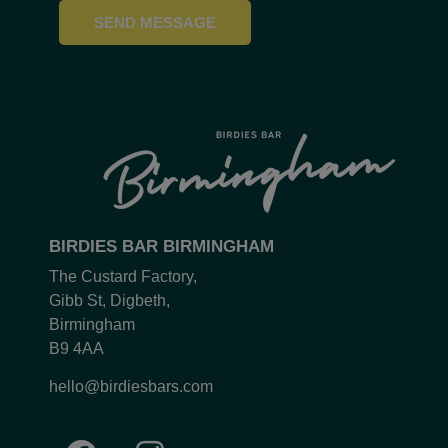
SEND MESSAGE
BIRDIES BAR BIRMINGHAM
The Custard Factory,
Gibb St, Digbeth,
Birmingham
B9 4AA
hello@birdiesbars.com