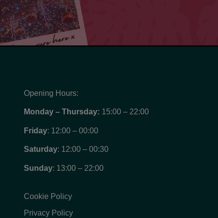
Opening Hours:
Monday – Thursday:
15:00 – 22:00
Friday
: 12:00 – 00:00
Saturday
: 12:00 – 00:30
Sunday
: 13:00 – 22:00
Cookie Policy
Privacy Policy