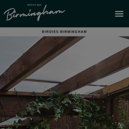
BIRDIES BIRMINGHAM